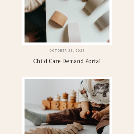
OCTOBER 28, 2023
Child Care Demand Portal