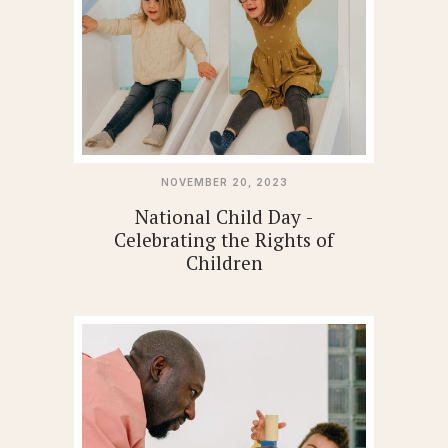
NOVEMBER 20, 2023
National Child Day -
Celebrating the Rights of
Children