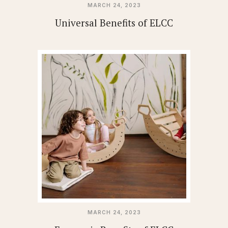
MARCH 24, 2023
Universal Benefits of ELCC
MARCH 24, 2023