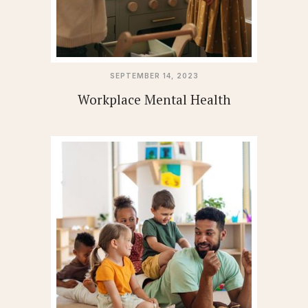
SEPTEMBER 14, 2023
Workplace Mental Health