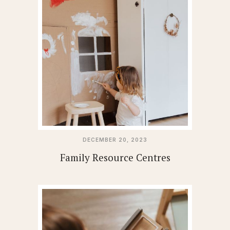
DECEMBER 20, 2023
Family Resource Centres