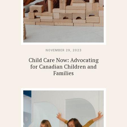
NOVEMBER 29, 2023
Child Care Now: Advocating
for Canadian Children and
Families