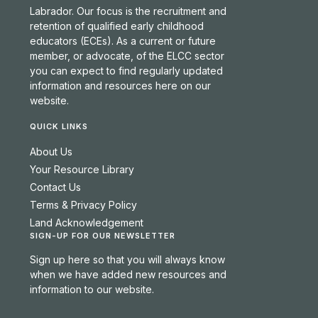
Labrador. Our focus is the recruitment and
retention of qualified early childhood
educators (ECEs). As a current or future
member, or advocate, of the ELCC sector
you can expect to find regularly updated
information and resources here on our
website.
QUICK LINKS
About Us
Your Resource Library
Contact Us
Terms & Privacy Policy
Land Acknowledgement
SIGN-UP FOR OUR NEWSLETTER
Sign up here so that you will always know
when we have added new resources and
information to our website.