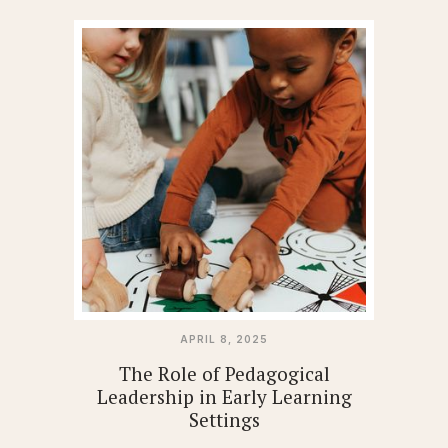
APRIL 8, 2025
The Role of Pedagogical
Leadership in Early Learning
Settings