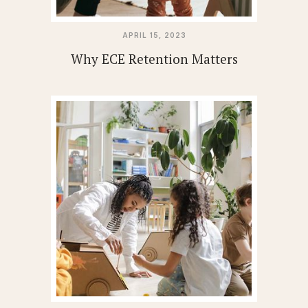
APRIL 15, 2023
Why ECE Retention Matters