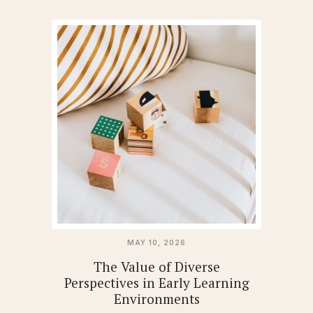
MAY 10, 2026
The Value of Diverse
Perspectives in Early Learning
Environments