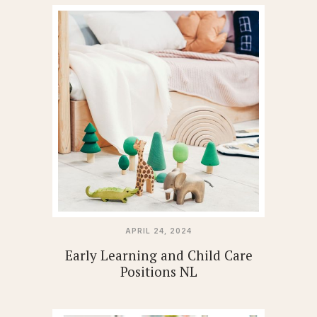
APRIL 24, 2024
Early Learning and Child Care
Positions NL