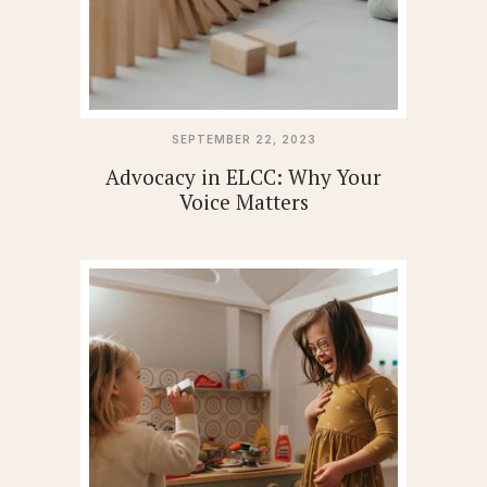
SEPTEMBER 22, 2023
Advocacy in ELCC: Why Your
Voice Matters