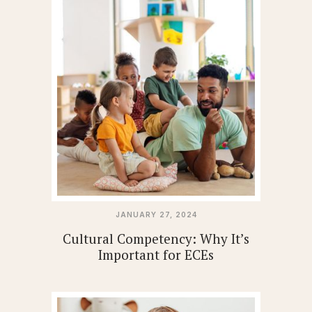
JANUARY 27, 2024
Cultural Competency: Why It’s
Important for ECEs