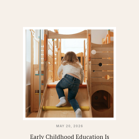
MAY 20, 2026
Early Childhood Education Is