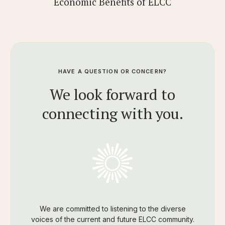
Economic Benefits of ELCC
HAVE A QUESTION OR CONCERN?
We look forward to
connecting with you.
We are committed to listening to the diverse
voices of the current and future ELCC community.