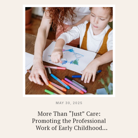
MAY 30, 2025
More Than “Just” Care:
Promoting the Professional
Work of Early Childhood
Educators