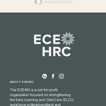
ABOUT ECEHRC
The ECEHRC is a not-for-profit
organisation focused on strengthening
the Early Learning and Child Care (ELCC)
workforce in Newfoundland and