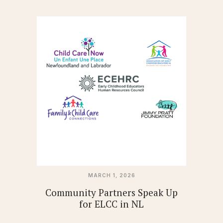
MARCH 1, 2026
Community Partners Speak Up
for ELCC in NL