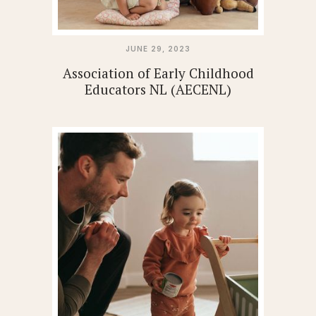
JUNE 29, 2023
Association of Early Childhood
Educators NL (AECENL)