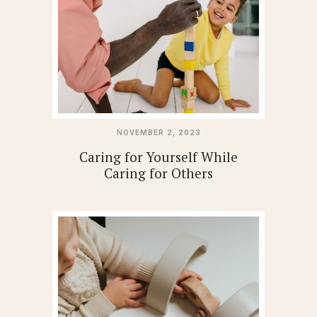
NOVEMBER 2, 2023
Caring for Yourself While
Caring for Others