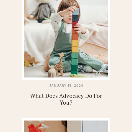
JANUARY 18, 2024
What Does Advocacy Do For
You?