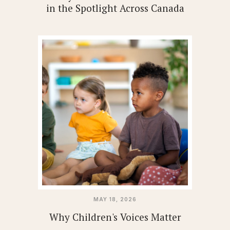
in the Spotlight Across Canada
MAY 18, 2026
Why Children's Voices Matter