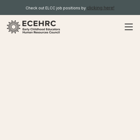
clicking here!
Check out ELCC job positions by
Here you will find resources relevant to organisations, ELCC
or otherwise, that wish to learn more about the ELCC sector
and the ECEHR Council’s work. To further narrow your
search, please choose from one of the specific keywords
below.
CURRENT ECEs
FUTURE ECEs