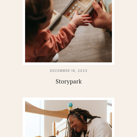
DECEMBER 18, 2023
Storypark