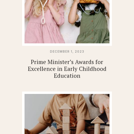
DECEMBER 1, 2023
Prime Minister’s Awards for
Excellence in Early Childhood
Education