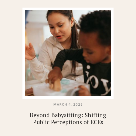
MARCH 4, 2025
Beyond Babysitting: Shifting
Public Perceptions of ECEs