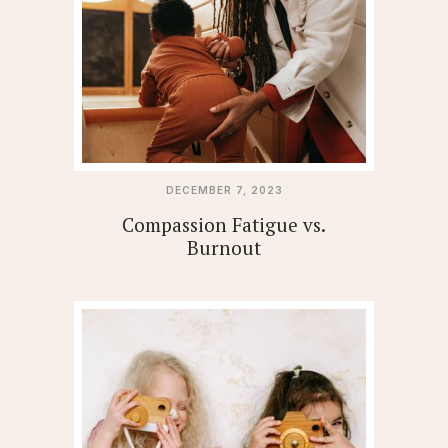
DECEMBER 7, 2023
Compassion Fatigue vs.
Burnout