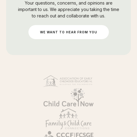
Your questions, concerns, and opinions are
important to us. We appreciate you taking the time
to reach out and collaborate with us.
WE WANT TO HEAR FROM YOU