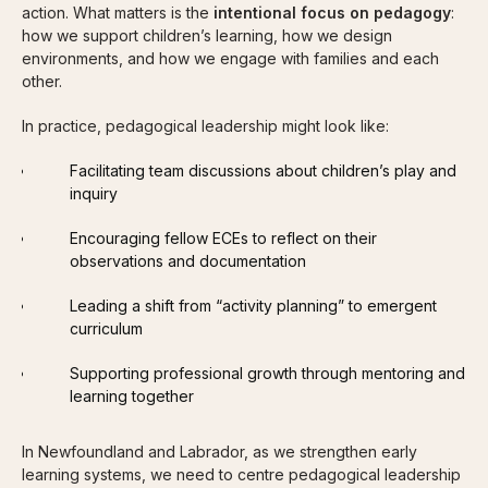
action. What matters is the
intentional focus on pedagogy
:
how we support children’s learning, how we design
environments, and how we engage with families and each
other.
In practice, pedagogical leadership might look like:
Facilitating team discussions about children’s play and
inquiry
Encouraging fellow ECEs to reflect on their
observations and documentation
Leading a shift from “activity planning” to emergent
curriculum
Supporting professional growth through mentoring and
learning together
In Newfoundland and Labrador, as we strengthen early
learning systems, we need to centre pedagogical leadership