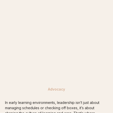
FUTURE ECEs
ORGANISATIONS
RETURNING ECEs
Advocacy
In early learning environments, leadership isn’t just about
managing schedules or checking off boxes, it’s about