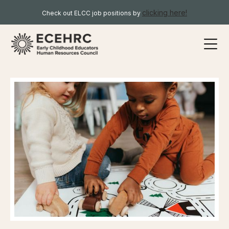
clicking here!
Check out ELCC job positions by