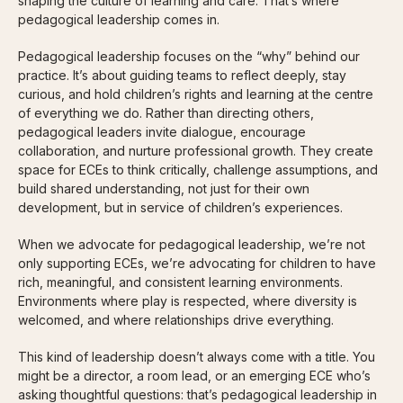
shaping the culture of learning and care. That’s where
pedagogical leadership comes in.
Pedagogical leadership focuses on the “why” behind our
practice. It’s about guiding teams to reflect deeply, stay
curious, and hold children’s rights and learning at the centre
of everything we do. Rather than directing others,
pedagogical leaders invite dialogue, encourage
collaboration, and nurture professional growth. They create
space for ECEs to think critically, challenge assumptions, and
build shared understanding, not just for their own
development, but in service of children’s experiences.
When we advocate for pedagogical leadership, we’re not
only supporting ECEs, we’re advocating for children to have
rich, meaningful, and consistent learning environments.
Environments where play is respected, where diversity is
welcomed, and where relationships drive everything.
This kind of leadership doesn’t always come with a title. You
might be a director, a room lead, or an emerging ECE who’s
asking thoughtful questions: that’s pedagogical leadership in