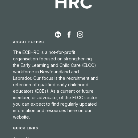
ABOUT ECEHRC
The ECEHRC is a not-for-profit
organisation focused on strengthening
the Early Learning and Child Care (ELCC)
workforce in Newfoundland and
Labrador. Our focus is the recruitment and
retention of qualified early childhood
educators (ECEs). As a current or future
member, or advocate, of the ELCC sector
you can expect to find regularly updated
information and resources here on our
website.
QUICK LINKS