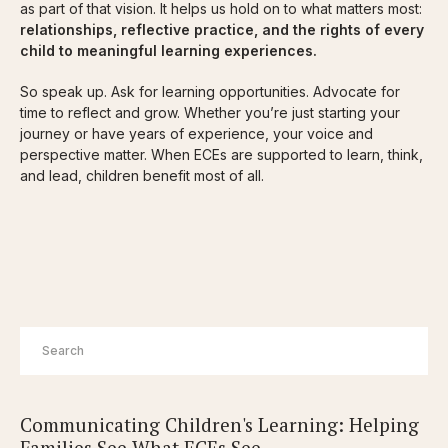
as part of that vision. It helps us hold on to what matters most:
relationships, reflective practice, and the rights of every
child to meaningful learning experiences.
So speak up. Ask for learning opportunities. Advocate for
time to reflect and grow. Whether you’re just starting your
journey or have years of experience, your voice and
perspective matter. When ECEs are supported to learn, think,
and lead, children benefit most of all.
Communicating Children's Learning: Helping
Families See What ECEs See