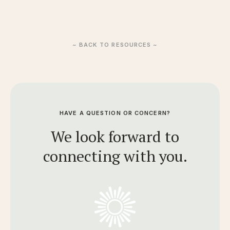
~ BACK TO RESOURCES ~
HAVE A QUESTION OR CONCERN?
We look forward to
connecting with you.