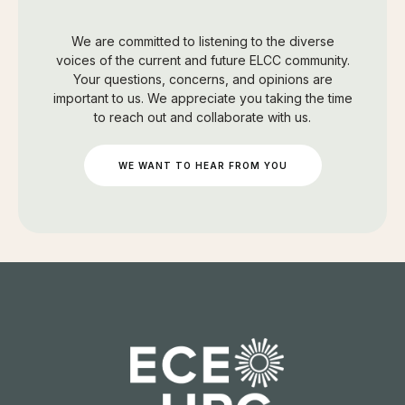
We are committed to listening to the diverse
voices of the current and future ELCC community.
Your questions, concerns, and opinions are
important to us. We appreciate you taking the time
to reach out and collaborate with us.
WE WANT TO HEAR FROM YOU