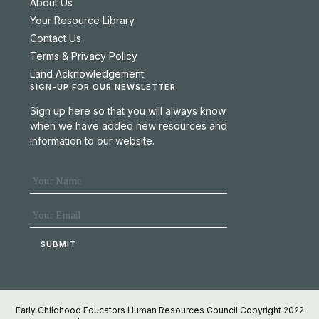
About Us
Your Resource Library
Contact Us
Terms & Privacy Policy
Land Acknowledgement
SIGN-UP FOR OUR NEWSLETTER
Sign up here so that you will always know
when we have added new resources and
information to our website.
Early Childhood Educators Human Resources Council Copyright 2022