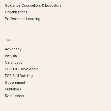
Guidance Counsellors & Educators
Organisations
Professional Learning
TAGS
Advocacy
Awards
Certification
ECEHRC Developed
ECE Skill Building
Government
Printables
Recruitment