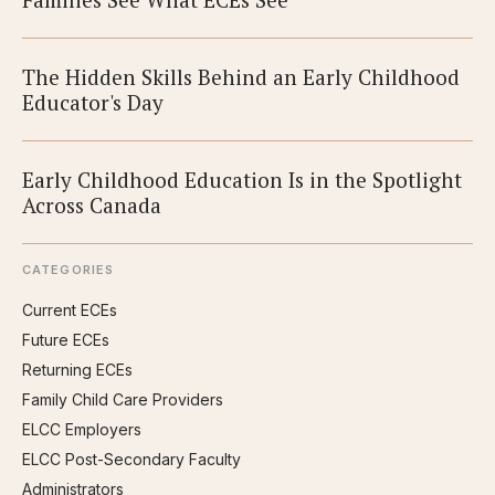
The Hidden Skills Behind an Early Childhood
Educator's Day
Early Childhood Education Is in the Spotlight
Across Canada
CATEGORIES
Current ECEs
Future ECEs
Returning ECEs
Family Child Care Providers
ELCC Employers
ELCC Post-Secondary Faculty
Administrators