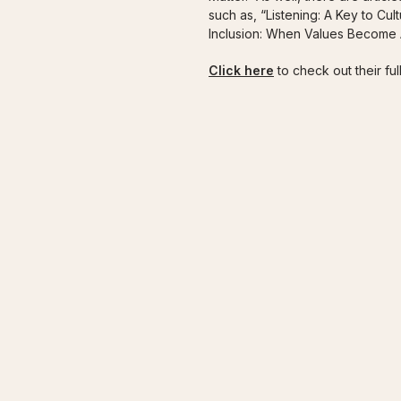
such as, “Listening: A Key to Cul
Inclusion: When Values Become A
Click here
to check out their full