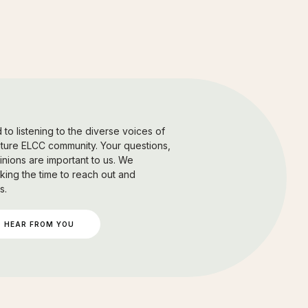
to listening to the diverse voices of
uture ELCC community. Your questions,
nions are important to us. We
king the time to reach out and
s.
 HEAR FROM YOU