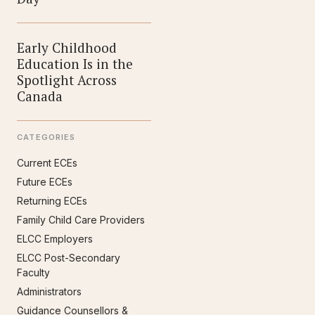
Early Childhood
Education Is in the
Spotlight Across
Canada
CATEGORIES
Current ECEs
Future ECEs
Returning ECEs
Family Child Care Providers
ELCC Employers
ELCC Post-Secondary
Faculty
Administrators
Guidance Counsellors &