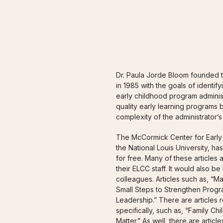
ADMINIST
Dr. Paula Jorde Bloom founded 
in 1985 with the goals of identi
early childhood program adminis
quality early learning programs b
complexity of the administrator’s 
The McCormick Center for Early 
the National Louis University, ha
for free. Many of these articles
their ELCC staff. It would also be
colleagues. Articles such as, “M
Small Steps to Strengthen Progr
Leadership.” There are articles 
specifically, such as, “Family C
Matter.” As well, there are artic