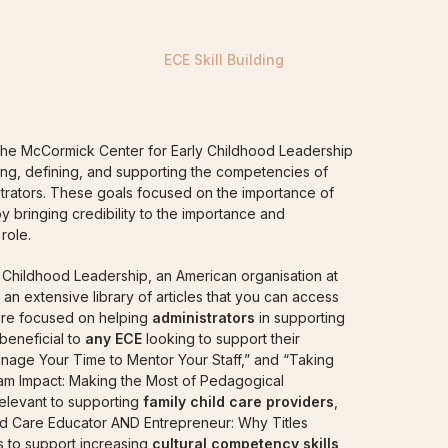
RATORS
FAMILY CHILD CARE PROVIDERS
ELCC 
ECE Skill Building
the McCormick Center for Early Childhood Leadership
fying, defining, and supporting the competencies of
trators. These goals focused on the importance of
y bringing credibility to the importance and
role.
Childhood Leadership, an American organisation at
s an extensive library of articles that you can access
 are focused on helping
administrators
in supporting
 beneficial to
any ECE
looking to support their
anage Your Time to Mentor Your Staff,” and “Taking
am Impact: Making the Most of Pedagogical
relevant to supporting
family child care providers
,
hild Care Educator AND Entrepreneur: Why Titles
les to support increasing
cultural competency skills