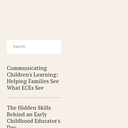
EMPLOYERS
Communicating
Children's Learning:
Helping Families See
What ECEs See
The Hidden Skills
Behind an Early
Childhood Educator's
Day