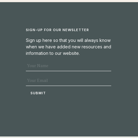
SIGN-UP FOR OUR NEWSLETTER
Sign up here so that you will always know
when we have added new resources and
information to our website.