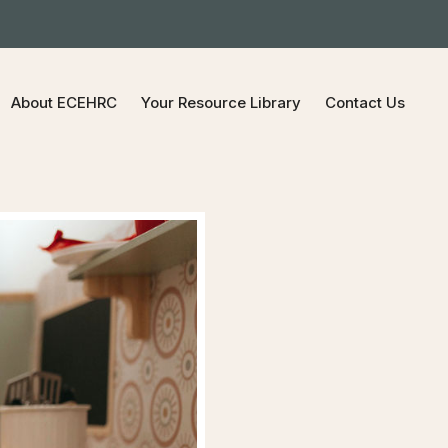
About ECEHRC
Your Resource Library
Contact Us