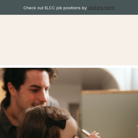
clicking here!
Check out ELCC job positions by