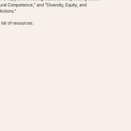
tural Competence,” and “Diversity, Equity, and
ctions.”
 list of resources.