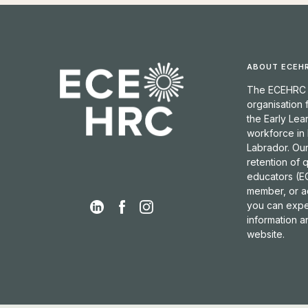
ABOUT ECEH
The ECEHRC is
organisation
the Early Lea
workforce in
Labrador. Our
retention of 
educators (EC
member, or a
you can expec
information 
website.