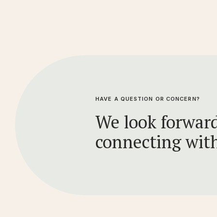
HAVE A QUESTION OR CONCERN?
We look forward
connecting wit