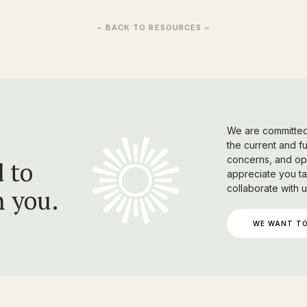
~ BACK TO RESOURCES ~
We are committed 
the current and f
concerns, and opi
 to
appreciate you ta
collaborate with u
h you.
WE WANT TO