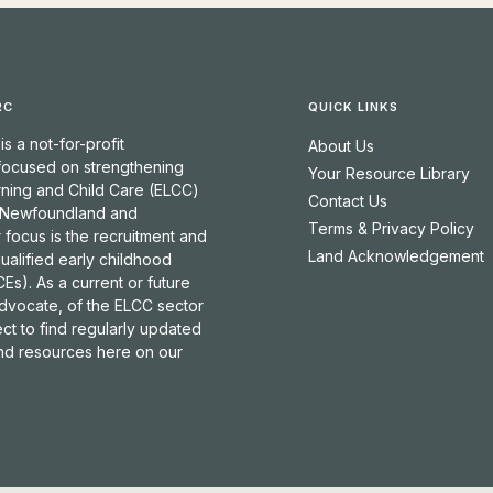
RC
QUICK LINKS
 a not-for-profit
About Us
 focused on strengthening
Your Resource Library
rning and Child Care (ELCC)
Contact Us
 Newfoundland and
Terms & Privacy Policy
 focus is the recruitment and
Land Acknowledgement
qualified early childhood
Es). As a current or future
dvocate, of the ELCC sector
t to find regularly updated
and resources here on our