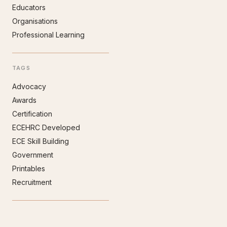
Educators
Organisations
Professional Learning
TAGS
Advocacy
Awards
Certification
ECEHRC Developed
ECE Skill Building
Government
Printables
Recruitment