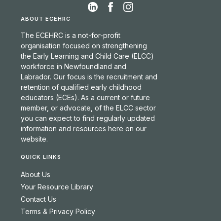
ABOUT ECEHRC
The ECEHRC is a not-for-profit
organisation focused on strengthening
the Early Learning and Child Care (ELCC)
workforce in Newfoundland and
Labrador. Our focus is the recruitment and
retention of qualified early childhood
educators (ECEs). As a current or future
member, or advocate, of the ELCC sector
you can expect to find regularly updated
information and resources here on our
website.
QUICK LINKS
About Us
Your Resource Library
Contact Us
Terms & Privacy Policy