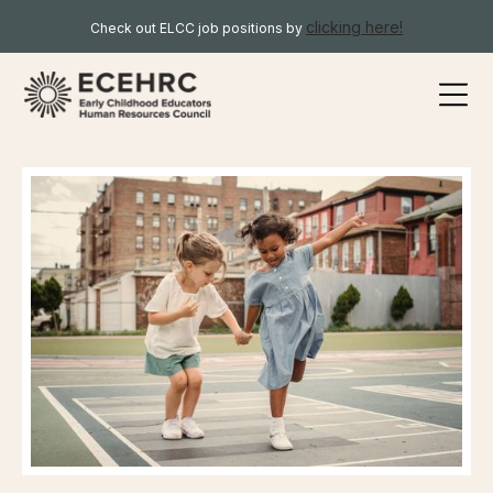
clicking here!
Check out ELCC job positions by