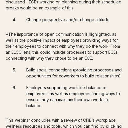
discussed - ECEs working on planning during their scheduled
breaks would be an example of this.
Change perspective and/or change attitude
*The importance of open communication is highlighted, as
well as the positive impact of employers providing ways for
their employees to connect with why they do the work. From
an ELCC lens, this could include processes to support ECEs
connecting with why they chose to be an ECE.
Build social connections (providing processes and
opportunities for coworkers to build relationships)
Employers supporting work-life balance of
employees, as well as employees finding ways to
ensure they can maintain their own work-life
balance.
This webinar concludes with a review of CFIB’s workplace
wellness resources and tools, which you can find by
clicking