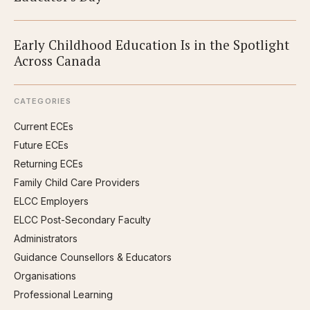
Early Childhood Education Is in the Spotlight
Across Canada
CATEGORIES
Current ECEs
Future ECEs
Returning ECEs
Family Child Care Providers
ELCC Employers
ELCC Post-Secondary Faculty
Administrators
Guidance Counsellors & Educators
Organisations
Professional Learning