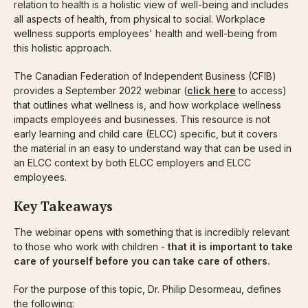
relation to health is a holistic view of well-being and includes
all aspects of health, from physical to social. Workplace
wellness supports employees' health and well-being from
this holistic approach.
The Canadian Federation of Independent Business (CFIB)
provides a September 2022 webinar (
click here
to access)
that outlines what wellness is, and how workplace wellness
impacts employees and businesses. This resource is not
early learning and child care (ELCC) specific, but it covers
the material in an easy to understand way that can be used in
an ELCC context by both ELCC employers and ELCC
employees.
Key Takeaways
The webinar opens with something that is incredibly relevant
to those who work with children -
that it is important to take
care of yourself before you can take care of others.
For the purpose of this topic, Dr. Philip Desormeau, defines
the following: