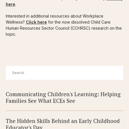
here
.
Interested in additional resources about Workplace
Wellness?
Click here
for the now dissolved Child Care
Human Resources Sector Council (CCHRSC) research on the
topic.
Communicating Children's Learning: Helping
Families See What ECEs See
The Hidden Skills Behind an Early Childhood
Educator's Day