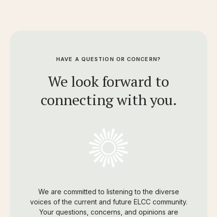
HAVE A QUESTION OR CONCERN?
We look forward to
connecting with you.
We are committed to listening to the diverse
voices of the current and future ELCC community.
Your questions, concerns, and opinions are