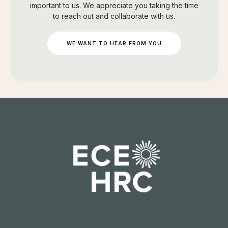
important to us. We appreciate you taking the time
to reach out and collaborate with us.
WE WANT TO HEAR FROM YOU