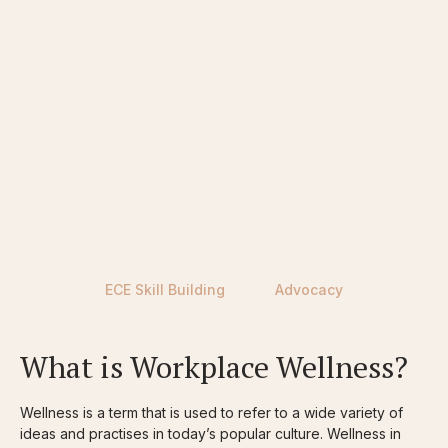
CURRENT ECEs
FUTURE ECEs
PROFESSIONAL LEARNING
ECE Skill Building
Advocacy
What is Workplace Wellness?
Wellness is a term that is used to refer to a wide variety of
ideas and practises in today’s popular culture. Wellness in