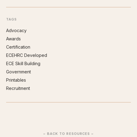
TAGS
Advocacy
Awards
Certification
ECEHRC Developed
ECE Skill Building
Government
Printables
Recruitment
~ BACK TO RESOURCES ~