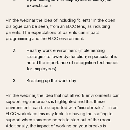
expectations
*In the webinar the idea of including “clients” in the open
dialogue can be seen, from an ELCC lens, as including
parents. The expectations of parents can impact
programming and the ELCC environment.
Healthy work environment (implementing
strategies to lower dysfunction; in particular it is
noted the importance of recognition techniques
for employees)
Breaking up the work day
*In the webinar, the idea that not all work environments can
support regular breaks is highlighted and that these
environments can be supported with “microbreaks” - in an
ELCC workplace this may look like having the staffing to
support when someone needs to step out of the room.
Additionally, the impact of working on your breaks is