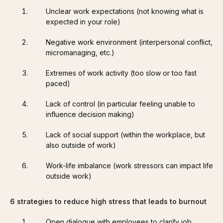
Unclear work expectations (not knowing what is
expected in your role)
Negative work environment (interpersonal conflict,
micromanaging, etc.)
Extremes of work activity (too slow or too fast
paced)
Lack of control (in particular feeling unable to
influence decision making)
Lack of social support (within the workplace, but
also outside of work)
Work-life imbalance (work stressors can impact life
outside work)
6 strategies to reduce high stress that leads to burnout
Open dialogue with employees to clarify job