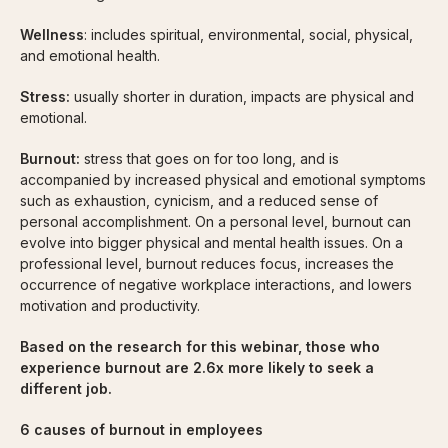
Wellness
: includes spiritual, environmental, social, physical,
and emotional health.
Stress:
usually shorter in duration, impacts are physical and
emotional.
Burnout:
stress that goes on for too long, and is
accompanied by increased physical and emotional symptoms
such as exhaustion, cynicism, and a reduced sense of
personal accomplishment. On a personal level, burnout can
evolve into bigger physical and mental health issues. On a
professional level, burnout reduces focus, increases the
occurrence of negative workplace interactions, and lowers
motivation and productivity.
Based on the research for this webinar, those who
experience burnout are 2.6x more likely to seek a
different job.
6 causes of burnout in employees